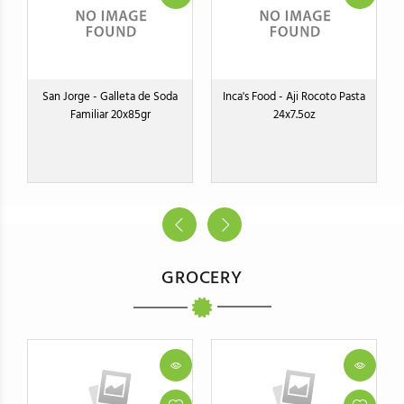
San Jorge - Galleta de Soda
Inca's Food - Aji Rocoto Pasta
Familiar 20x85gr
24x7.5oz
GROCERY