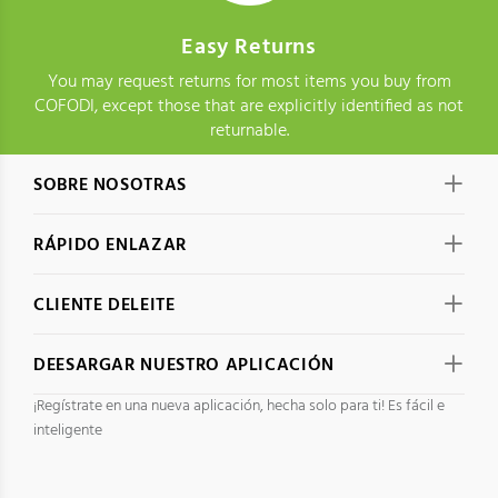
Easy Returns
You may request returns for most items you buy from
COFODI, except those that are explicitly identified as not
returnable.
SOBRE NOSOTRAS
RÁPIDO ENLAZAR
CLIENTE DELEITE
DEESARGAR NUESTRO APLICACIÓN
¡Regístrate en una nueva aplicación, hecha solo para ti! Es fácil e
inteligente