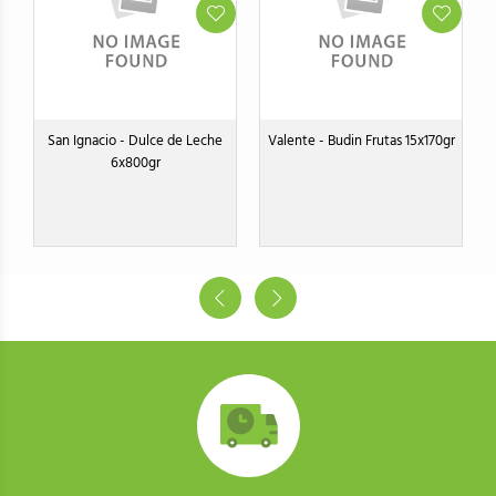
s
San Ignacio - Dulce de Leche
Valente - Budin Frutas 15x170gr
V
6x800gr