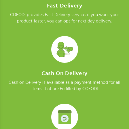
Fast Delivery
COFODI provides Fast Delivery service. if you want your
product faster, you can opt for next day delivery.
Cash On Delivery
Cash on Delivery is available as a payment method for all
items that are Fulfilled by COFODI