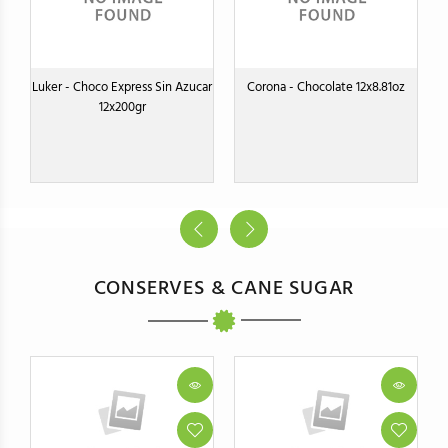
Luker - Choco Express Sin Azucar
Corona - Chocolate 12x8.81oz
12x200gr
CONSERVES & CANE SUGAR