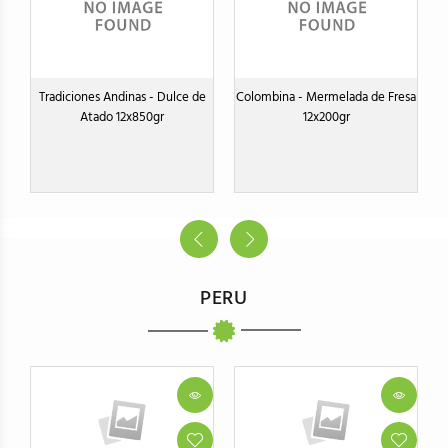
Tradiciones Andinas - Dulce de
Colombina - Mermelada de Fresa
Atado 12x850gr
12x200gr
PERU