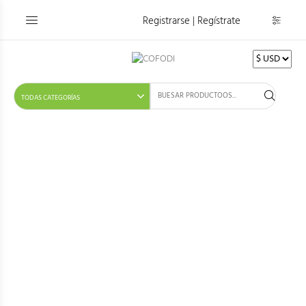
Registrarse | Regístrate