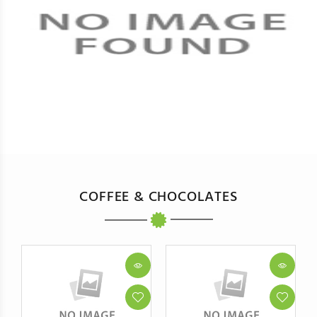
COFFEE & CHOCOLATES