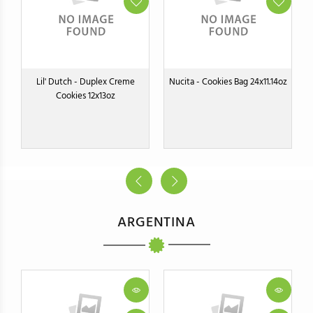
Lil' Dutch - Duplex Creme
Nucita - Cookies Bag 24x11.14oz
Cookies 12x13oz
ARGENTINA